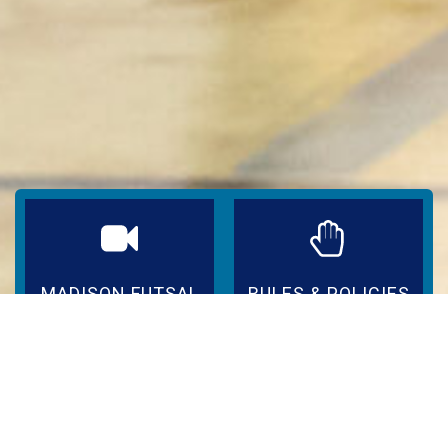
MADISON FUTSAL
RULES & POLICIES
IN ACTION