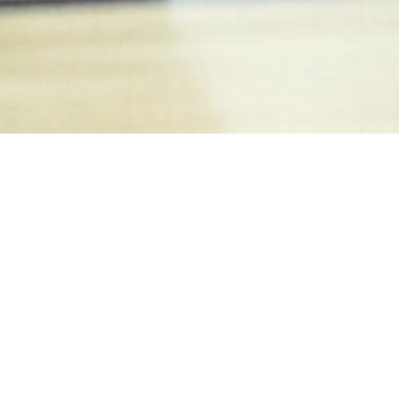
PRIVACY POLICY
Our Commitment to Your Privacy
Madison Futsal is committed to ensuring that
your privacy is protected. This Privacy Policy
sets out how we use and protect any
information that you give us when you use this
website.